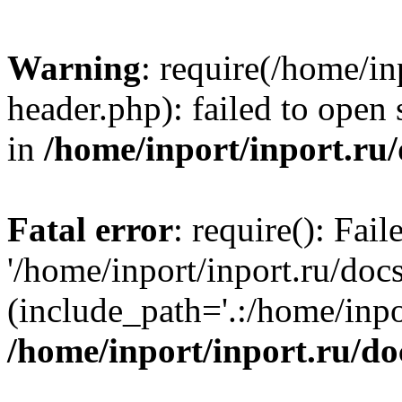
Warning
: require(/home/in
header.php): failed to open 
in
/home/inport/inport.ru
Fatal error
: require(): Fai
'/home/inport/inport.ru/doc
(include_path='.:/home/inpor
/home/inport/inport.ru/do