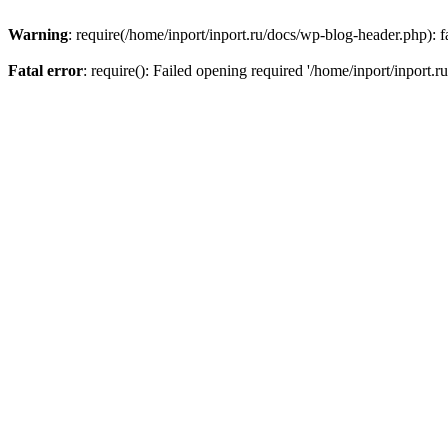
Warning
: require(/home/inport/inport.ru/docs/wp-blog-header.php): fa
Fatal error
: require(): Failed opening required '/home/inport/inport.