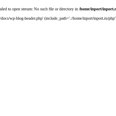
iled to open stream: No such file or directory in
/home/inport/inport.
ru/docs/wp-blog-header.php' (include_path='.:/home/inport/inport.ru/php'