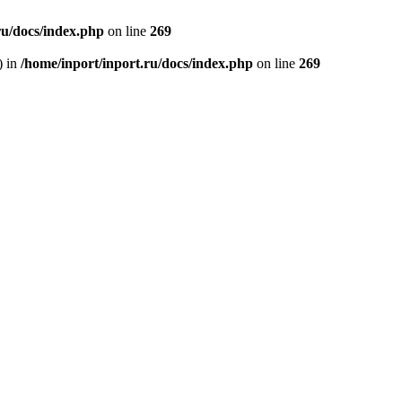
ru/docs/index.php
on line
269
) in
/home/inport/inport.ru/docs/index.php
on line
269