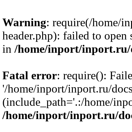
Warning
: require(/home/in
header.php): failed to open 
in
/home/inport/inport.ru
Fatal error
: require(): Fai
'/home/inport/inport.ru/doc
(include_path='.:/home/inpor
/home/inport/inport.ru/do