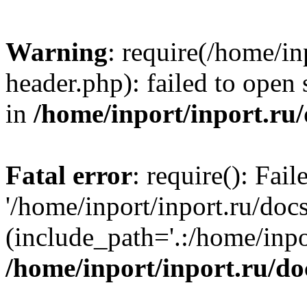
Warning
: require(/home/in
header.php): failed to open 
in
/home/inport/inport.ru
Fatal error
: require(): Fai
'/home/inport/inport.ru/doc
(include_path='.:/home/inpor
/home/inport/inport.ru/do