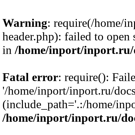
Warning
: require(/home/in
header.php): failed to open 
in
/home/inport/inport.ru
Fatal error
: require(): Fai
'/home/inport/inport.ru/doc
(include_path='.:/home/inpor
/home/inport/inport.ru/do