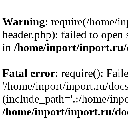
Warning
: require(/home/in
header.php): failed to open 
in
/home/inport/inport.ru
Fatal error
: require(): Fai
'/home/inport/inport.ru/doc
(include_path='.:/home/inpor
/home/inport/inport.ru/do