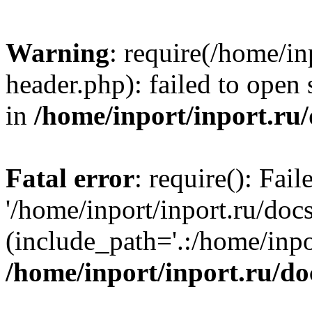
Warning
: require(/home/in
header.php): failed to open 
in
/home/inport/inport.ru
Fatal error
: require(): Fai
'/home/inport/inport.ru/doc
(include_path='.:/home/inpor
/home/inport/inport.ru/do