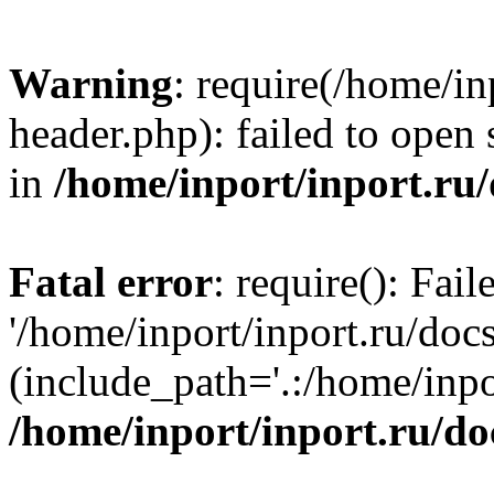
Warning
: require(/home/in
header.php): failed to open 
in
/home/inport/inport.ru
Fatal error
: require(): Fai
'/home/inport/inport.ru/doc
(include_path='.:/home/inpor
/home/inport/inport.ru/do