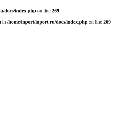
ru/docs/index.php
on line
269
) in
/home/inport/inport.ru/docs/index.php
on line
269