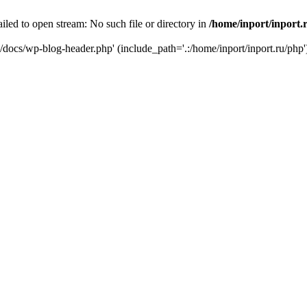
iled to open stream: No such file or directory in
/home/inport/inport.
ru/docs/wp-blog-header.php' (include_path='.:/home/inport/inport.ru/php'