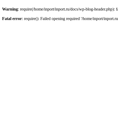
Warning
: require(/home/inport/inport.ru/docs/wp-blog-header.php): fa
Fatal error
: require(): Failed opening required '/home/inport/inport.