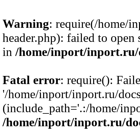
Warning
: require(/home/in
header.php): failed to open 
in
/home/inport/inport.ru
Fatal error
: require(): Fai
'/home/inport/inport.ru/doc
(include_path='.:/home/inpor
/home/inport/inport.ru/do