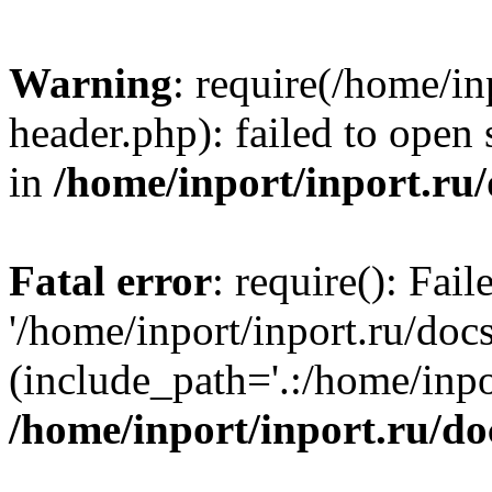
Warning
: require(/home/in
header.php): failed to open 
in
/home/inport/inport.ru
Fatal error
: require(): Fai
'/home/inport/inport.ru/doc
(include_path='.:/home/inpor
/home/inport/inport.ru/do