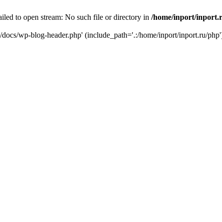
iled to open stream: No such file or directory in
/home/inport/inport.
ru/docs/wp-blog-header.php' (include_path='.:/home/inport/inport.ru/php'