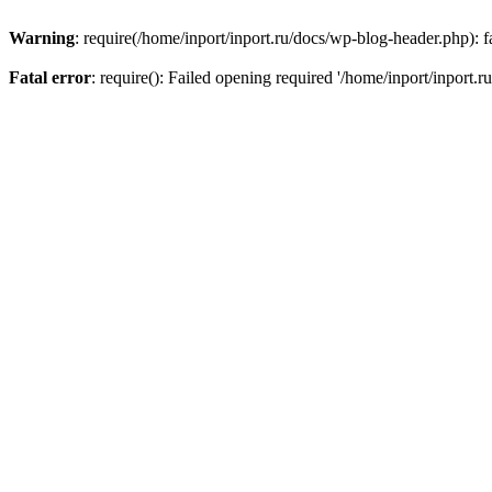
Warning
: require(/home/inport/inport.ru/docs/wp-blog-header.php): fa
Fatal error
: require(): Failed opening required '/home/inport/inport.