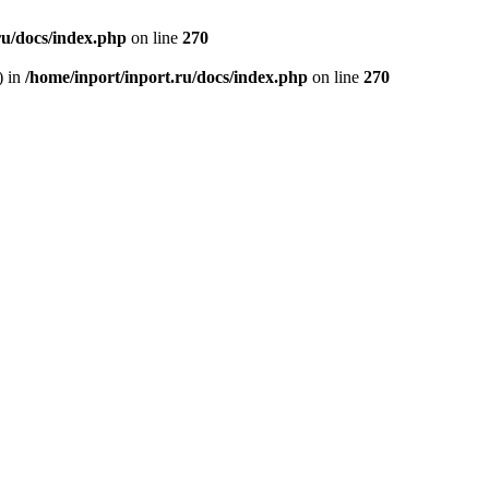
ru/docs/index.php
on line
270
) in
/home/inport/inport.ru/docs/index.php
on line
270