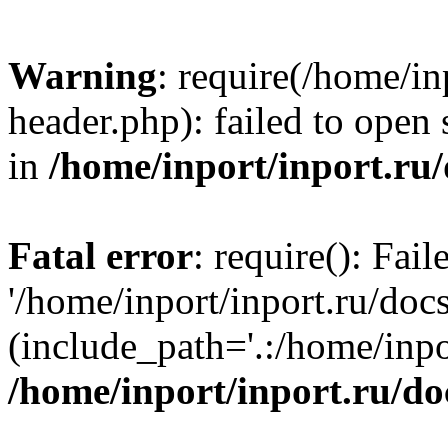
Warning
: require(/home/in
header.php): failed to open 
in
/home/inport/inport.ru
Fatal error
: require(): Fai
'/home/inport/inport.ru/doc
(include_path='.:/home/inpor
/home/inport/inport.ru/do