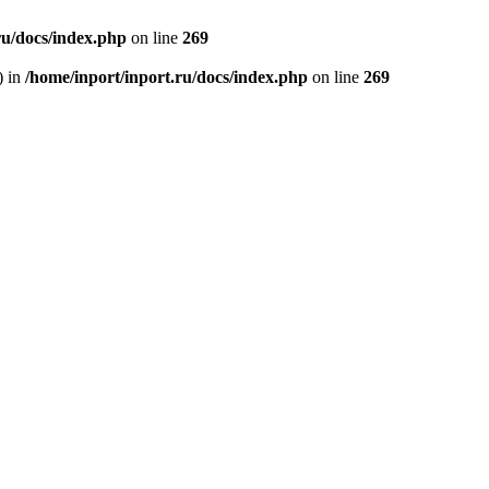
ru/docs/index.php
on line
269
) in
/home/inport/inport.ru/docs/index.php
on line
269