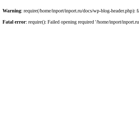
Warning
: require(/home/inport/inport.ru/docs/wp-blog-header.php): fa
Fatal error
: require(): Failed opening required '/home/inport/inport.