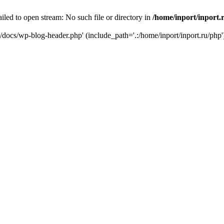
iled to open stream: No such file or directory in
/home/inport/inport.
ru/docs/wp-blog-header.php' (include_path='.:/home/inport/inport.ru/php'