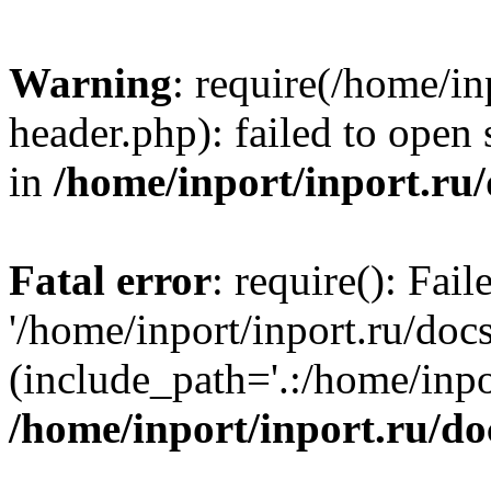
Warning
: require(/home/in
header.php): failed to open 
in
/home/inport/inport.ru
Fatal error
: require(): Fai
'/home/inport/inport.ru/doc
(include_path='.:/home/inpor
/home/inport/inport.ru/do