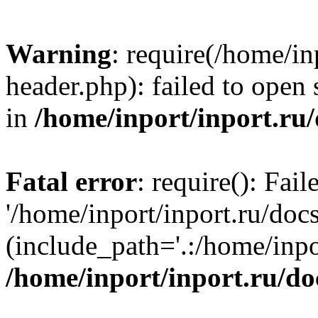
Warning
: require(/home/in
header.php): failed to open 
in
/home/inport/inport.ru
Fatal error
: require(): Fai
'/home/inport/inport.ru/doc
(include_path='.:/home/inpor
/home/inport/inport.ru/do