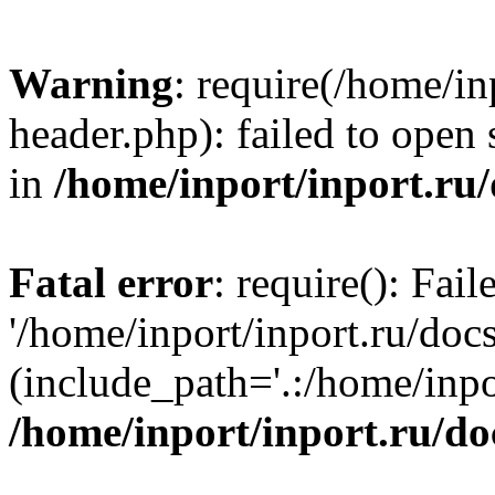
Warning
: require(/home/in
header.php): failed to open 
in
/home/inport/inport.ru
Fatal error
: require(): Fai
'/home/inport/inport.ru/doc
(include_path='.:/home/inpor
/home/inport/inport.ru/do