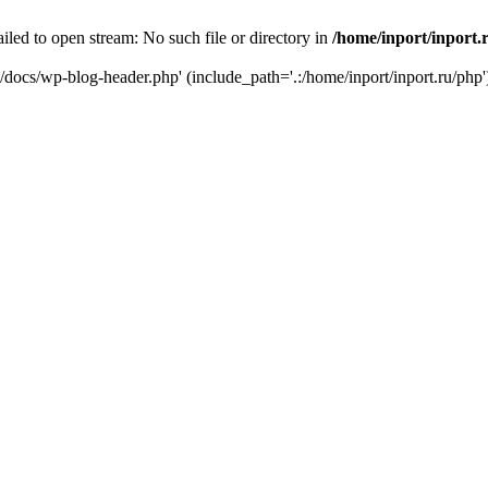
iled to open stream: No such file or directory in
/home/inport/inport.
ru/docs/wp-blog-header.php' (include_path='.:/home/inport/inport.ru/php'