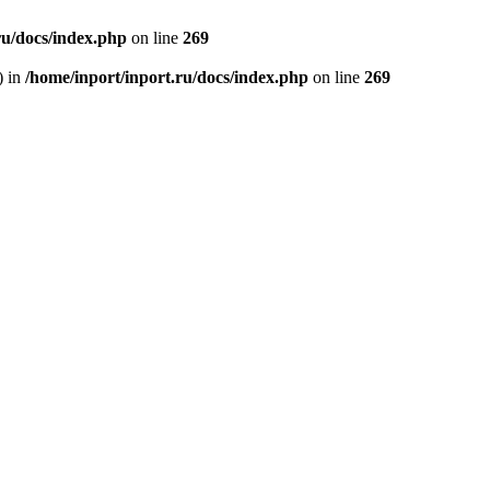
ru/docs/index.php
on line
269
) in
/home/inport/inport.ru/docs/index.php
on line
269