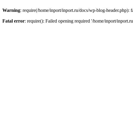
Warning
: require(/home/inport/inport.ru/docs/wp-blog-header.php): fa
Fatal error
: require(): Failed opening required '/home/inport/inport.