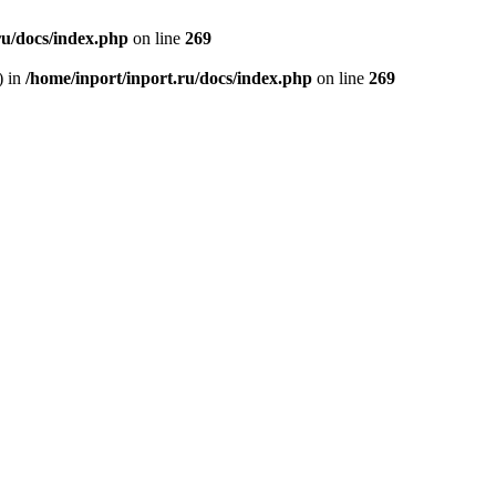
ru/docs/index.php
on line
269
) in
/home/inport/inport.ru/docs/index.php
on line
269