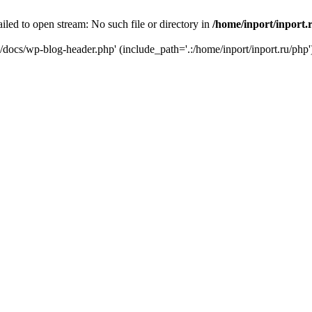
iled to open stream: No such file or directory in
/home/inport/inport.
ru/docs/wp-blog-header.php' (include_path='.:/home/inport/inport.ru/php'