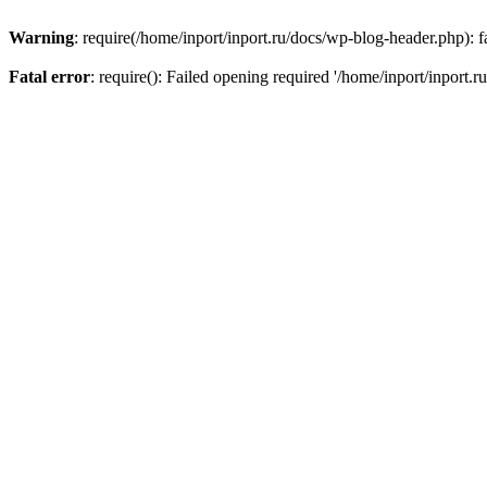
Warning
: require(/home/inport/inport.ru/docs/wp-blog-header.php): fa
Fatal error
: require(): Failed opening required '/home/inport/inport.