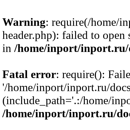
Warning
: require(/home/in
header.php): failed to open 
in
/home/inport/inport.ru
Fatal error
: require(): Fai
'/home/inport/inport.ru/doc
(include_path='.:/home/inpor
/home/inport/inport.ru/do