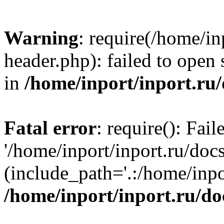
Warning
: require(/home/in
header.php): failed to open 
in
/home/inport/inport.ru
Fatal error
: require(): Fai
'/home/inport/inport.ru/doc
(include_path='.:/home/inpor
/home/inport/inport.ru/do