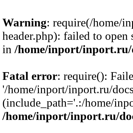
Warning
: require(/home/in
header.php): failed to open 
in
/home/inport/inport.ru
Fatal error
: require(): Fai
'/home/inport/inport.ru/doc
(include_path='.:/home/inpor
/home/inport/inport.ru/do