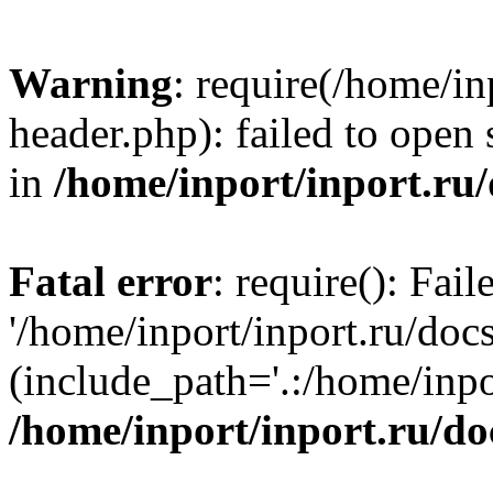
Warning
: require(/home/in
header.php): failed to open 
in
/home/inport/inport.ru
Fatal error
: require(): Fai
'/home/inport/inport.ru/doc
(include_path='.:/home/inpor
/home/inport/inport.ru/do