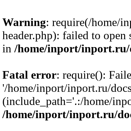
Warning
: require(/home/in
header.php): failed to open 
in
/home/inport/inport.ru
Fatal error
: require(): Fai
'/home/inport/inport.ru/doc
(include_path='.:/home/inpor
/home/inport/inport.ru/do