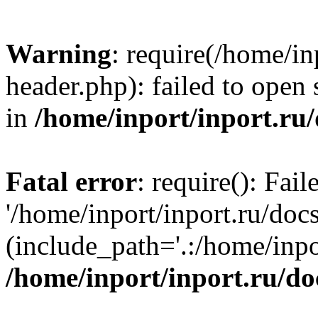
Warning
: require(/home/in
header.php): failed to open 
in
/home/inport/inport.ru
Fatal error
: require(): Fai
'/home/inport/inport.ru/doc
(include_path='.:/home/inpor
/home/inport/inport.ru/do