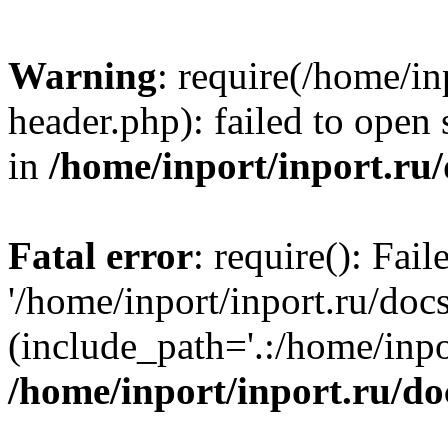
Warning
: require(/home/in
header.php): failed to open 
in
/home/inport/inport.ru
Fatal error
: require(): Fai
'/home/inport/inport.ru/doc
(include_path='.:/home/inpor
/home/inport/inport.ru/do