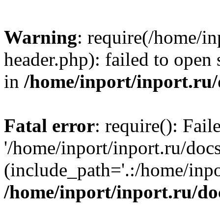
Warning
: require(/home/in
header.php): failed to open 
in
/home/inport/inport.ru
Fatal error
: require(): Fai
'/home/inport/inport.ru/doc
(include_path='.:/home/inpor
/home/inport/inport.ru/do