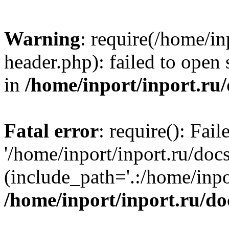
Warning
: require(/home/in
header.php): failed to open 
in
/home/inport/inport.ru
Fatal error
: require(): Fai
'/home/inport/inport.ru/doc
(include_path='.:/home/inpor
/home/inport/inport.ru/do