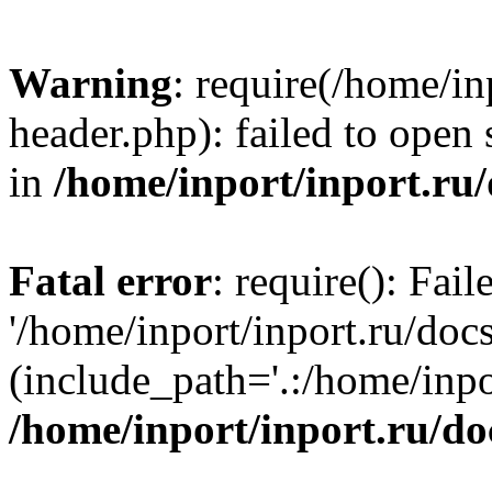
Warning
: require(/home/in
header.php): failed to open 
in
/home/inport/inport.ru
Fatal error
: require(): Fai
'/home/inport/inport.ru/doc
(include_path='.:/home/inpor
/home/inport/inport.ru/do