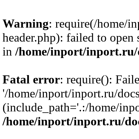
Warning
: require(/home/in
header.php): failed to open 
in
/home/inport/inport.ru
Fatal error
: require(): Fai
'/home/inport/inport.ru/doc
(include_path='.:/home/inpor
/home/inport/inport.ru/do