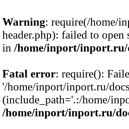
Warning
: require(/home/in
header.php): failed to open 
in
/home/inport/inport.ru
Fatal error
: require(): Fai
'/home/inport/inport.ru/doc
(include_path='.:/home/inpor
/home/inport/inport.ru/do