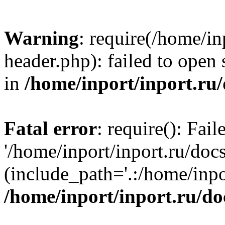
Warning
: require(/home/in
header.php): failed to open 
in
/home/inport/inport.ru
Fatal error
: require(): Fai
'/home/inport/inport.ru/doc
(include_path='.:/home/inpor
/home/inport/inport.ru/do