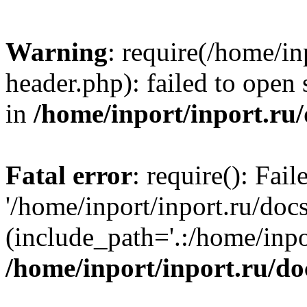
Warning
: require(/home/in
header.php): failed to open 
in
/home/inport/inport.ru
Fatal error
: require(): Fai
'/home/inport/inport.ru/doc
(include_path='.:/home/inpor
/home/inport/inport.ru/do