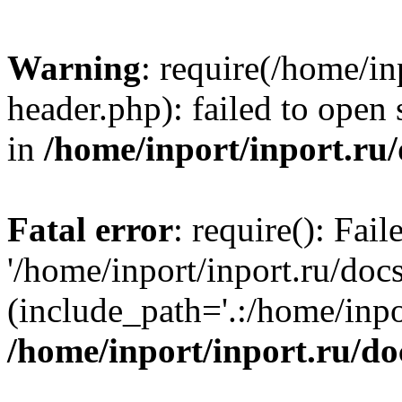
Warning
: require(/home/in
header.php): failed to open 
in
/home/inport/inport.ru
Fatal error
: require(): Fai
'/home/inport/inport.ru/doc
(include_path='.:/home/inpor
/home/inport/inport.ru/do