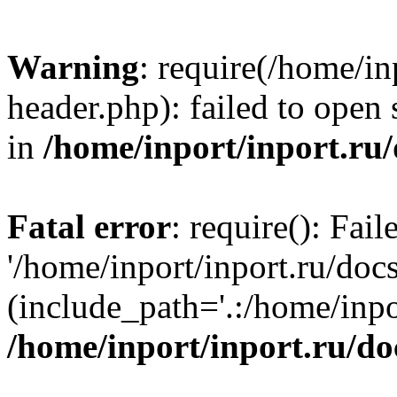
Warning
: require(/home/in
header.php): failed to open 
in
/home/inport/inport.ru
Fatal error
: require(): Fai
'/home/inport/inport.ru/doc
(include_path='.:/home/inpor
/home/inport/inport.ru/do