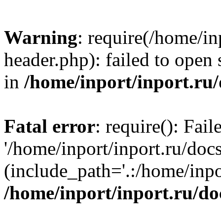
Warning
: require(/home/in
header.php): failed to open 
in
/home/inport/inport.ru
Fatal error
: require(): Fai
'/home/inport/inport.ru/doc
(include_path='.:/home/inpor
/home/inport/inport.ru/do