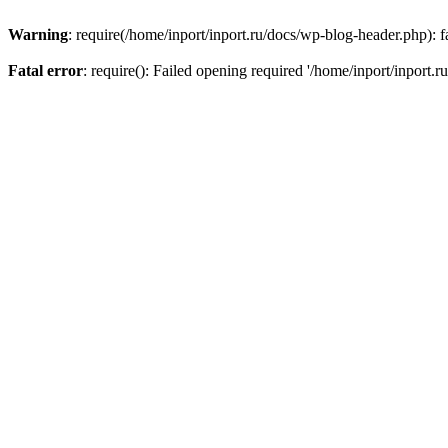
Warning
: require(/home/inport/inport.ru/docs/wp-blog-header.php): fa
Fatal error
: require(): Failed opening required '/home/inport/inport.