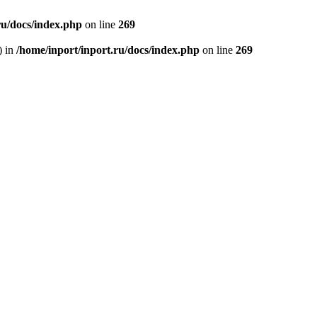
ru/docs/index.php
on line
269
) in
/home/inport/inport.ru/docs/index.php
on line
269