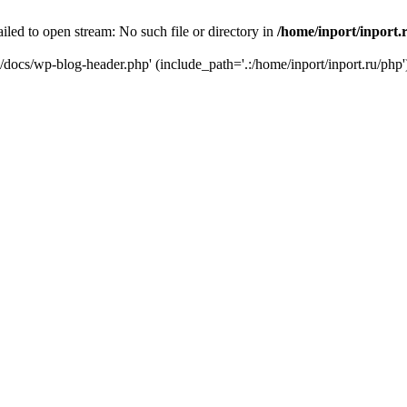
iled to open stream: No such file or directory in
/home/inport/inport.
ru/docs/wp-blog-header.php' (include_path='.:/home/inport/inport.ru/php'