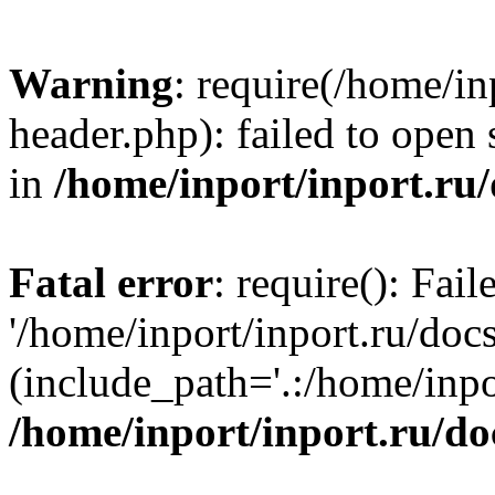
Warning
: require(/home/in
header.php): failed to open 
in
/home/inport/inport.ru
Fatal error
: require(): Fai
'/home/inport/inport.ru/doc
(include_path='.:/home/inpor
/home/inport/inport.ru/do