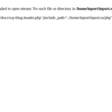
iled to open stream: No such file or directory in
/home/inport/inport.
ru/docs/wp-blog-header.php' (include_path='.:/home/inport/inport.ru/php'