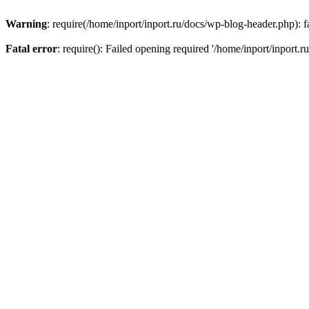
Warning
: require(/home/inport/inport.ru/docs/wp-blog-header.php): fa
Fatal error
: require(): Failed opening required '/home/inport/inport.