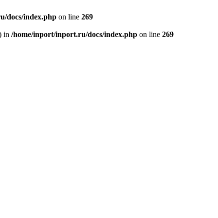
ru/docs/index.php
on line
269
) in
/home/inport/inport.ru/docs/index.php
on line
269