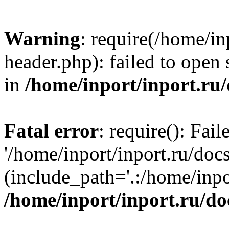
Warning
: require(/home/in
header.php): failed to open 
in
/home/inport/inport.ru
Fatal error
: require(): Fai
'/home/inport/inport.ru/doc
(include_path='.:/home/inpor
/home/inport/inport.ru/do