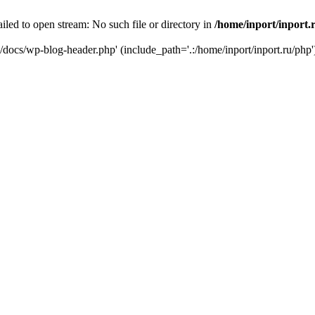
iled to open stream: No such file or directory in
/home/inport/inport.
ru/docs/wp-blog-header.php' (include_path='.:/home/inport/inport.ru/php'