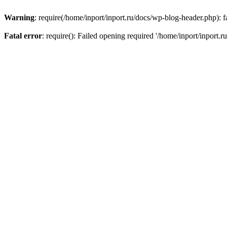
Warning
: require(/home/inport/inport.ru/docs/wp-blog-header.php): fa
Fatal error
: require(): Failed opening required '/home/inport/inport.