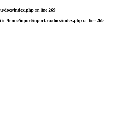
ru/docs/index.php
on line
269
) in
/home/inport/inport.ru/docs/index.php
on line
269