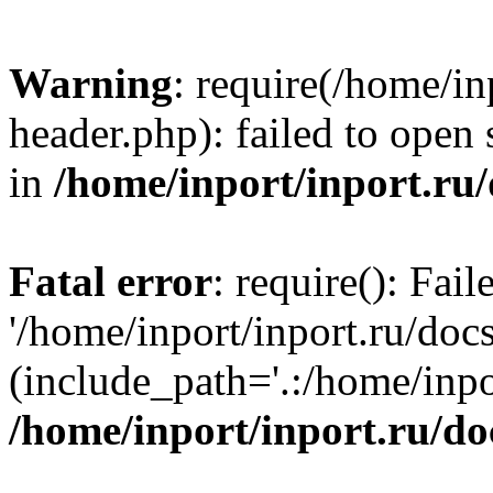
Warning
: require(/home/in
header.php): failed to open 
in
/home/inport/inport.ru
Fatal error
: require(): Fai
'/home/inport/inport.ru/doc
(include_path='.:/home/inpor
/home/inport/inport.ru/do