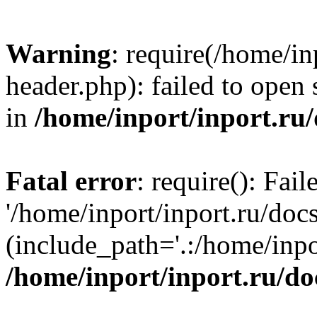
Warning
: require(/home/in
header.php): failed to open 
in
/home/inport/inport.ru
Fatal error
: require(): Fai
'/home/inport/inport.ru/doc
(include_path='.:/home/inpor
/home/inport/inport.ru/do