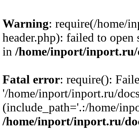
Warning
: require(/home/in
header.php): failed to open 
in
/home/inport/inport.ru
Fatal error
: require(): Fai
'/home/inport/inport.ru/doc
(include_path='.:/home/inpor
/home/inport/inport.ru/do