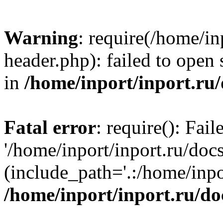
Warning
: require(/home/in
header.php): failed to open 
in
/home/inport/inport.ru
Fatal error
: require(): Fai
'/home/inport/inport.ru/doc
(include_path='.:/home/inpor
/home/inport/inport.ru/do