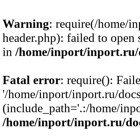
Warning
: require(/home/in
header.php): failed to open 
in
/home/inport/inport.ru
Fatal error
: require(): Fai
'/home/inport/inport.ru/doc
(include_path='.:/home/inpor
/home/inport/inport.ru/do