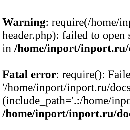
Warning
: require(/home/in
header.php): failed to open 
in
/home/inport/inport.ru
Fatal error
: require(): Fai
'/home/inport/inport.ru/doc
(include_path='.:/home/inpor
/home/inport/inport.ru/do