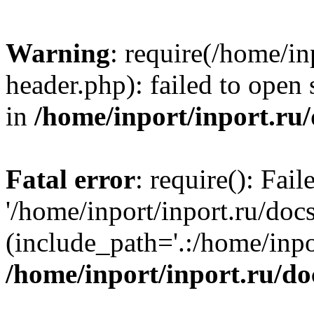
Warning
: require(/home/in
header.php): failed to open 
in
/home/inport/inport.ru
Fatal error
: require(): Fai
'/home/inport/inport.ru/doc
(include_path='.:/home/inpor
/home/inport/inport.ru/do