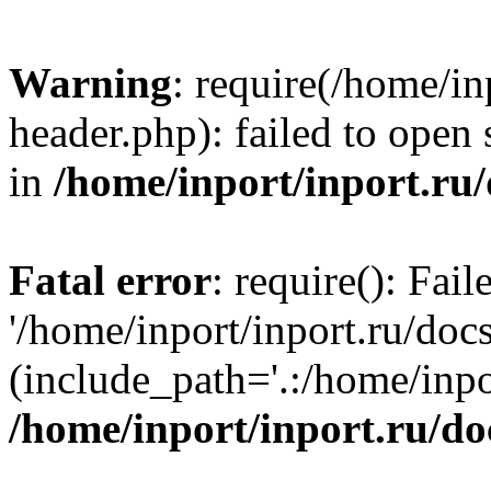
Warning
: require(/home/in
header.php): failed to open 
in
/home/inport/inport.ru
Fatal error
: require(): Fai
'/home/inport/inport.ru/doc
(include_path='.:/home/inpor
/home/inport/inport.ru/do