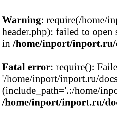
Warning
: require(/home/in
header.php): failed to open 
in
/home/inport/inport.ru
Fatal error
: require(): Fai
'/home/inport/inport.ru/doc
(include_path='.:/home/inpor
/home/inport/inport.ru/do